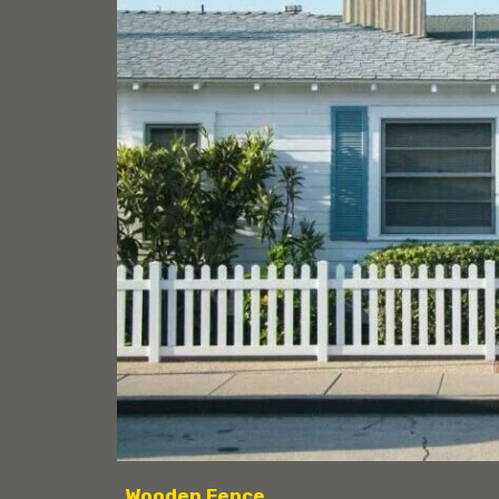
Wooden Fence