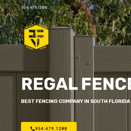
954.479.1288
REGAL FENC
BEST FENCING COMPANY IN SOUTH FLORIDA
954.479.1288