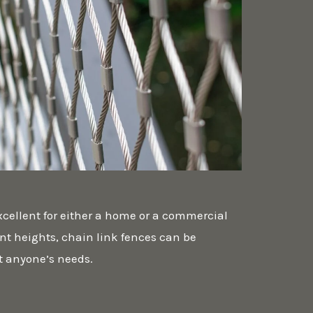
xcellent for either a home or a commercial
ent heights, chain link fences can be
t anyone’s needs.