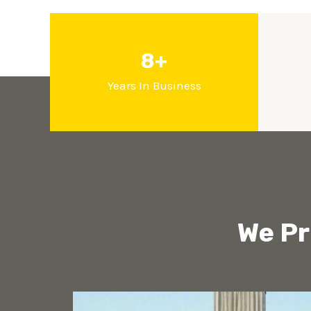
8+
Years In Business
We Pr