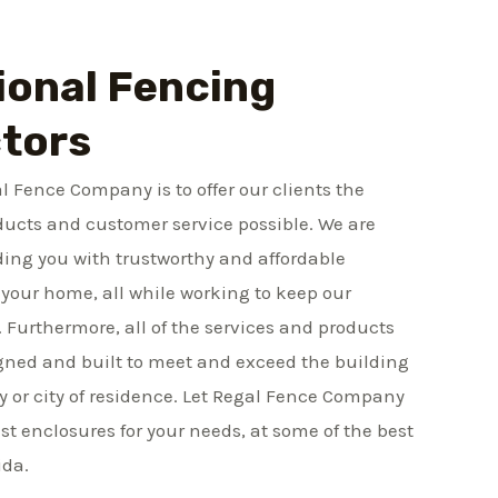
ional Fencing
tors
l Fence Company is to offer our clients the
ducts and customer service possible. We are
ing you with trustworthy and affordable
your home, all while working to keep our
. Furthermore, all of the services and products
gned and built to meet and exceed the building
y or city of residence. Let Regal Fence Company
st enclosures for your needs, at some of the best
ida.