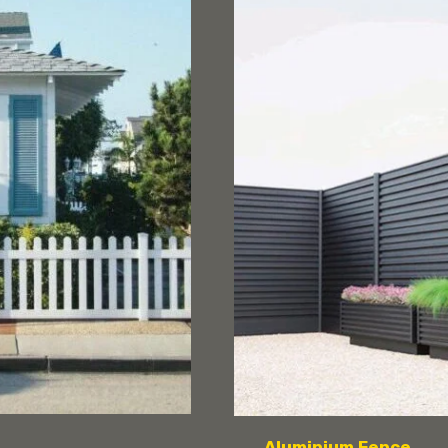
Aluminium Fence