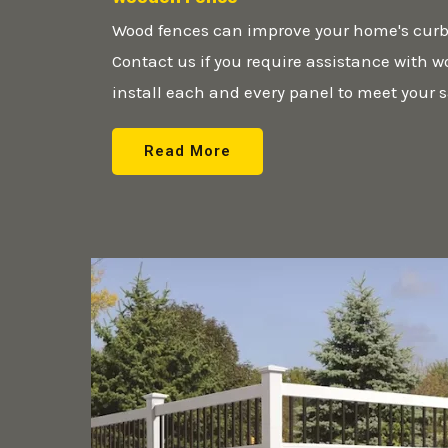
Wood fences can improve your home's curb
Contact us if you require assistance with 
install each and every panel to meet your s
Read More