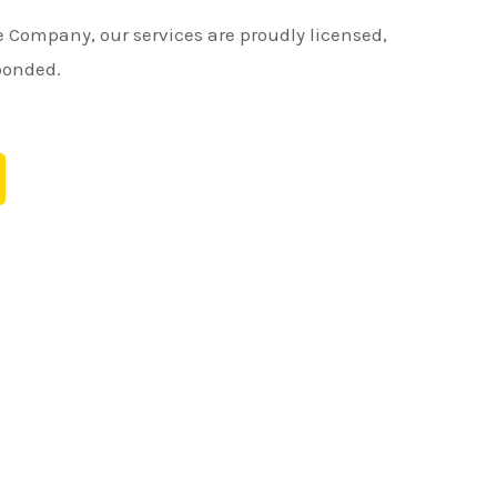
 Company, our services are proudly licensed,
bonded.