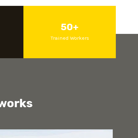
50+
d
Trained Workers
 works