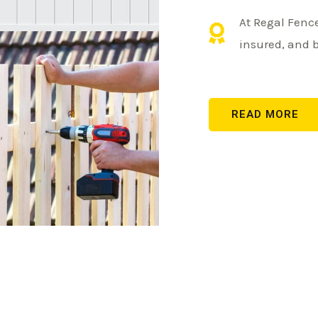
At Regal Fence
insured, and 
READ MORE