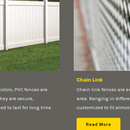
Chain Link
colors, PVC fences are
Chain link fences are e
hey are secure,
area. Ranging in differ
d to last for long time
customized to fit almos
Read More