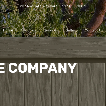
237 NW 94th Way Coral Spring, FL 33071
Home
About us
Services
Gallery
Contact Us
E COMPANY