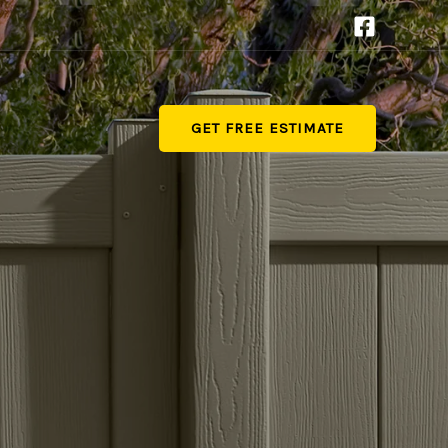
GET FREE ESTIMATE