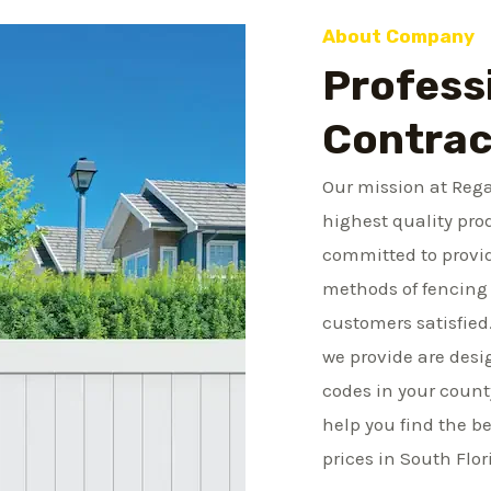
m
About Company
b
Profess
e
r
Contrac
Our mission at Rega
highest quality pro
committed to provid
methods of fencing 
customers satisfied
we provide are desi
codes in your count
help you find the be
prices in South Flor