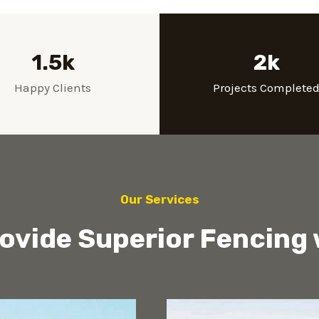
1.5k
2k
Happy Clients
Projects Complete
Our Services
ovide Superior Fencing