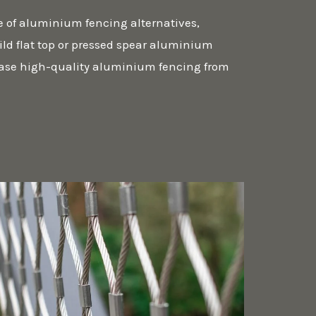
e of aluminium fencing alternatives,
ld flat top or pressed spear aluminium
ase high-quality aluminium fencing from