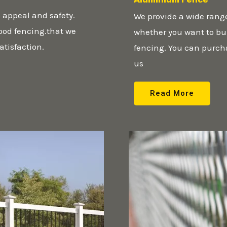
 appeal and safety.
We provide a wide rang
wood fencing.that we
whether you want to bui
atisfaction.
fencing. You can purch
us
Read More