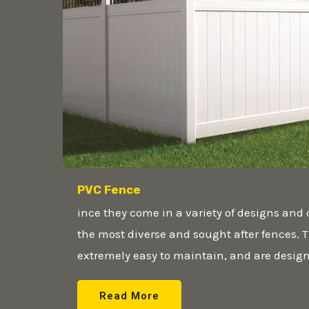
PVC Fence
ince they come in a variety of designs and 
the most diverse and sought after fences. T
extremely easy to maintain, and are designe
Read More