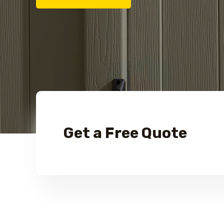
Get a Free Quote