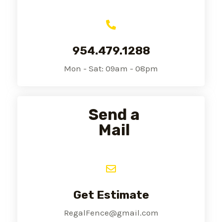
954.479.1288
Mon - Sat: 09am - 08pm
Send a
Mail
Get Estimate
RegalFence@gmail.com