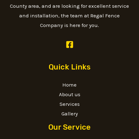
County area, and are looking for excellent service
and installation, the team at Regal Fence
Company is here for you.
Quick Links
Home
About us
Services
Gallery
Our Service