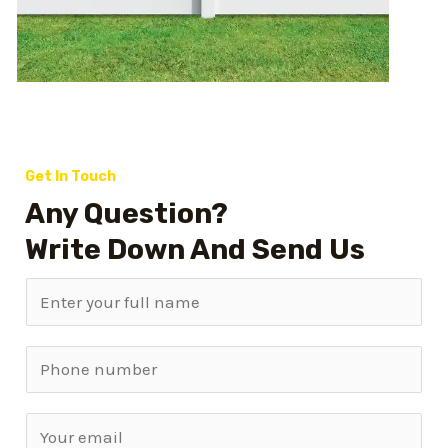
Get In Touch
Any Question?
Write Down And Send Us
N
a
m
S
e
i
*
n
E