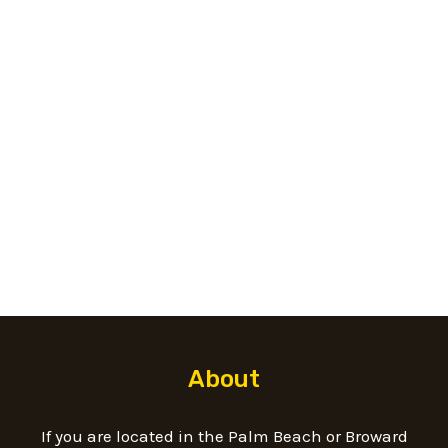
t
s
s
a
g
e
*
About
If you are located in the Palm Beach or Broward