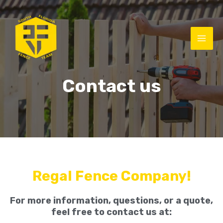
Contact us
Regal Fence Company!
For more information, questions, or a quote,
feel free to contact us at: