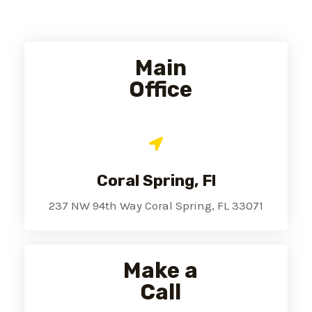
Main
Office
Coral Spring, Fl
237 NW 94th Way Coral Spring, FL 33071
Make a
Call