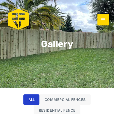
Gallery
ALL
COMMERCIAL FENCES
RESIDENTIAL FENCE