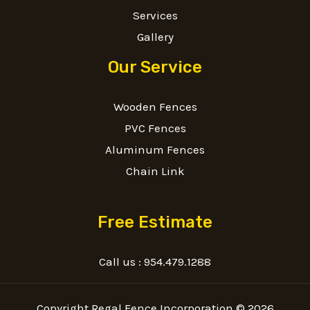
Services
Gallery
Our Service
Wooden Fences
PVC Fences
Aluminum Fences
Chain Link
Free Estimate
Call us :
954.479.1288
Copyright Regal Fence Incorporation © 2026