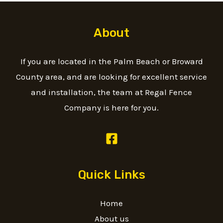
About
If you are located in the Palm Beach or Broward
County area, and are looking for excellent service
and installation, the team at Regal Fence
Company is here for you.
Quick Links
Home
About us