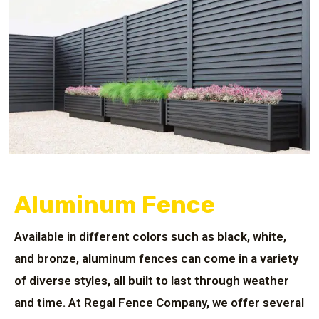
Aluminum Fence
Available in different colors such as black, white,
and bronze, aluminum fences can come in a variety
of diverse styles, all built to last through weather
and time. At Regal Fence Company, we offer several