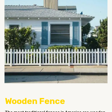
Wooden Fence