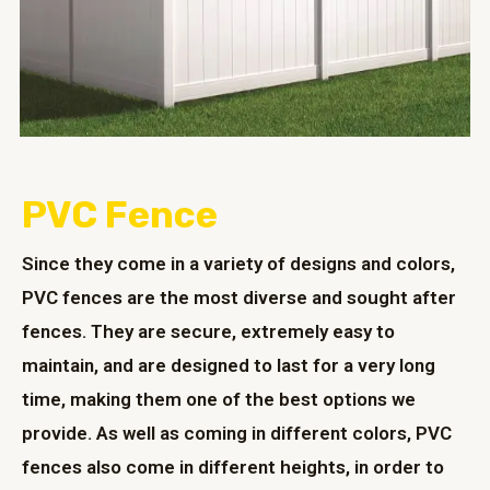
PVC Fence
Since they come in a variety of designs and colors,
PVC fences are the most diverse and sought after
fences. They are secure, extremely easy to
maintain, and are designed to last for a very long
time, making them one of the best options we
provide. As well as coming in different colors, PVC
fences also come in different heights, in order to