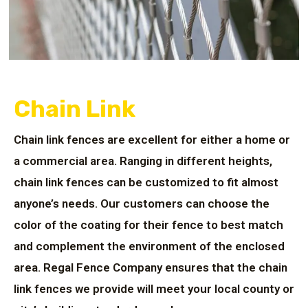
Chain Link
Chain link fences are excellent for either a home or
a commercial area. Ranging in different heights,
chain link fences can be customized to fit almost
anyone’s needs. Our customers can choose the
color of the coating for their fence to best match
and complement the environment of the enclosed
area. Regal Fence Company ensures that the chain
link fences we provide will meet your local county or