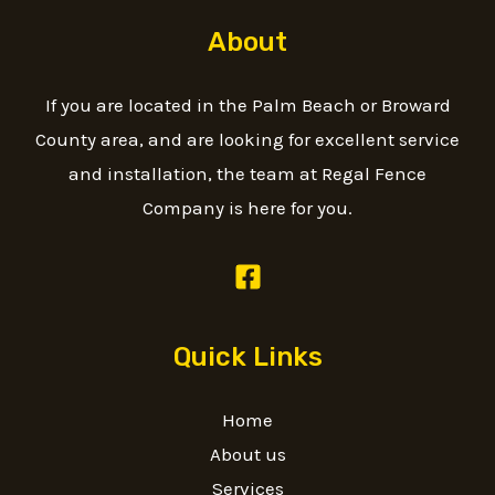
About
If you are located in the Palm Beach or Broward
County area, and are looking for excellent service
and installation, the team at Regal Fence
Company is here for you.
Quick Links
Home
About us
Services