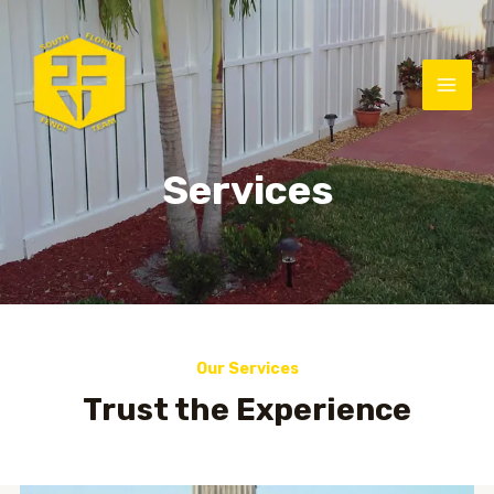
Services
Our Services
Trust the Experience