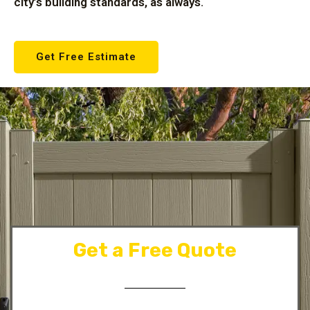
city’s building standards, as always.
Get Free Estimate
Get a Free Quote