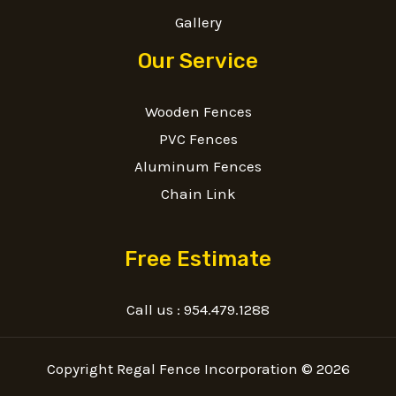
Gallery
Our Service
Wooden Fences
PVC Fences
Aluminum Fences
Chain Link
Free Estimate
Call us :
954.479.1288
Copyright Regal Fence Incorporation © 2026