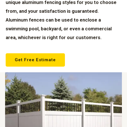
unique aluminum fencing styles for you to choose
from, and your satisfaction is guaranteed.
Aluminum fences can be used to enclose a
swimming pool, backyard, or even a commercial
area, whichever is right for our customers.
Get Free Estimate