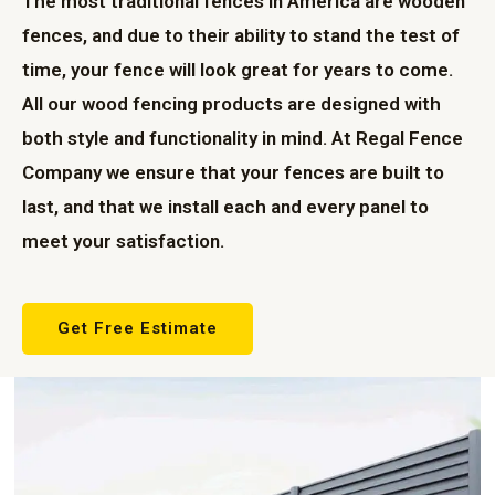
The most traditional fences in America are wooden
fences, and due to their ability to stand the test of
time, your fence will look great for years to come.
All our wood fencing products are designed with
both style and functionality in mind. At Regal Fence
Company we ensure that your fences are built to
last, and that we install each and every panel to
meet your satisfaction.
Get Free Estimate