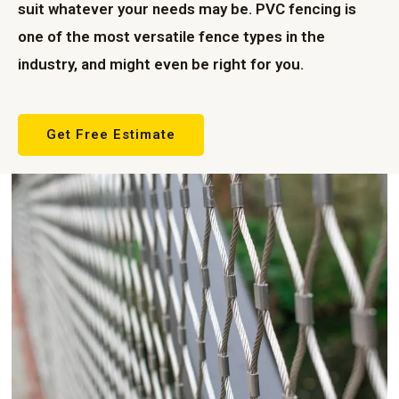
suit whatever your needs may be. PVC fencing is
one of the most versatile fence types in the
industry, and might even be right for you.
Get Free Estimate